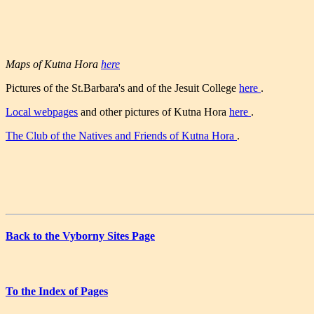
Maps of Kutna Hora
here
Pictures of the St.Barbara's and of the Jesuit College
here
.
Local webpages
and other pictures of Kutna Hora
here
.
The Club of the Natives and Friends of Kutna Hora
.
Back to the Vyborny Sites Page
To the Index of Pages