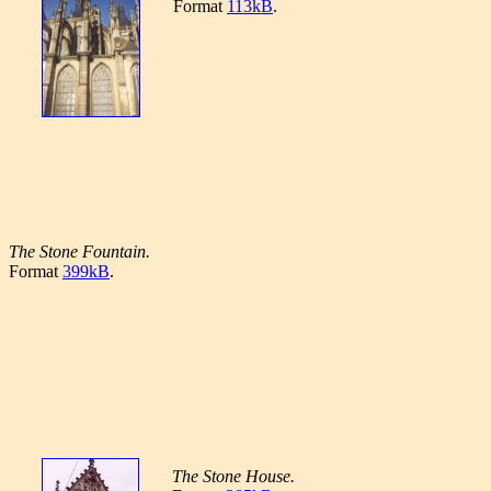
Format
113kB
.
The Stone Fountain.
Format
399kB
.
The Stone House.