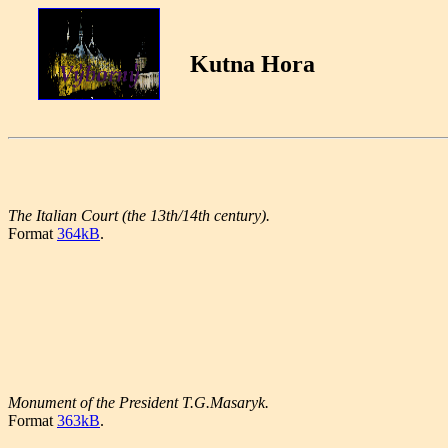
Kutna Hora
The Italian Court (the 13th/14th century).
Format
364kB
.
Monument of the President T.G.Masaryk.
Format
363kB
.