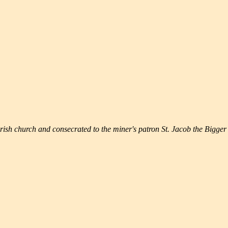
rish church and consecrated to the miner's patron St. Jacob the Bigger 