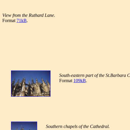
View from the Ruthard Lane.
Format
71kB
.
South-eastern part of the St.Barbara 
Format
109kB
.
Southern chapels of the Cathedral.