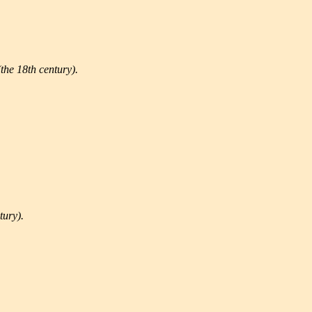
the 18th century).
tury).