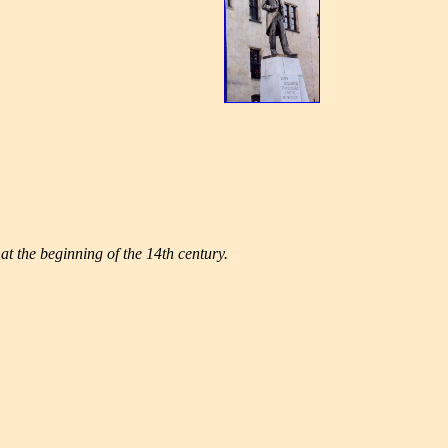
at the beginning of the 14th century.