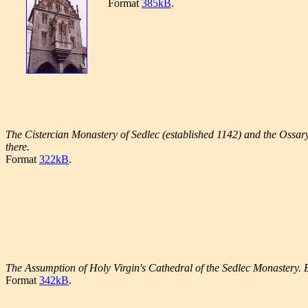
Format
385kB
.
The Cistercian Monastery of Sedlec (established 1142) and the Ossary 
there.
Format
322kB
.
The Assumption of Holy Virgin's Cathedral of the Sedlec Monastery. B
Format
342kB
.