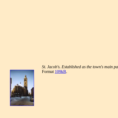
St. Jacob's. Established as the town's main pa
Format
109kB
.