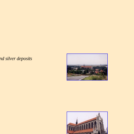
d silver deposits