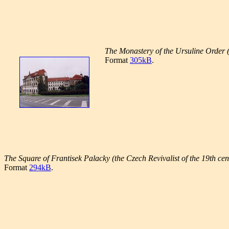
The Monastery of the Ursuline Order (
Format
305kB
.
The Square of Frantisek Palacky (the Czech Revivalist of the 19th cen
Format
294kB
.