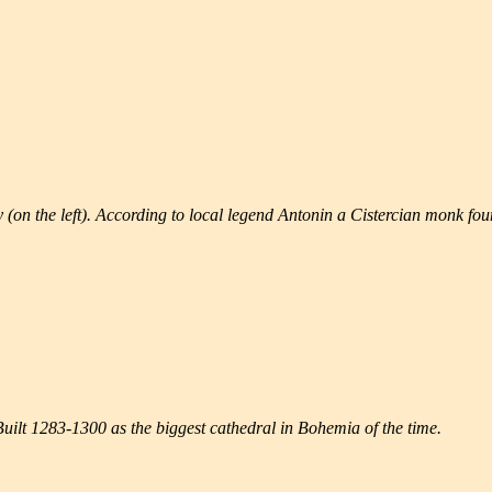
(on the left). According to local legend Antonin a Cistercian monk foun
uilt 1283-1300 as the biggest cathedral in Bohemia of the time.