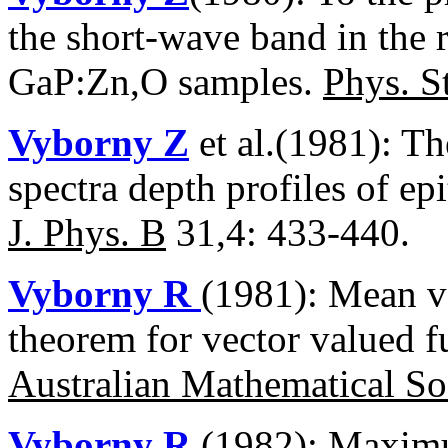
the short-wave band in the 
GaP:Zn,O samples.
Phys. St
Vyborny Z
et al.(1981): T
spectra depth profiles of e
J. Phys. B
31,4: 433-440.
Vyborny R
(1981): Mean v
theorem for vector valued f
Australian Mathematical So
Vyborny R
(1982): Maximu