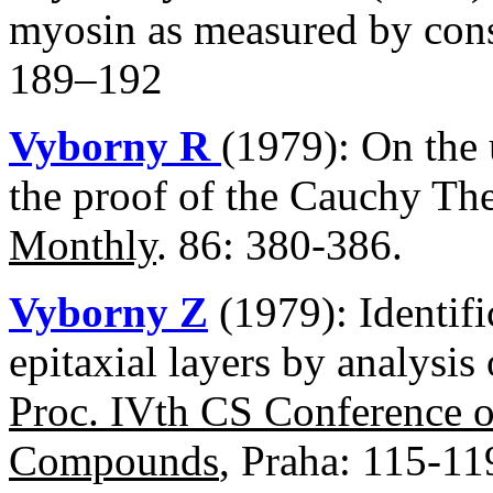
myosin as measured by cons
189–192
Vyborny R
(1979): On the 
the proof of the Cauchy T
Monthly
. 86: 380-386.
Vyborny Z
(1979): Identifi
epitaxial layers by analysis
Proc. IVth CS Conference 
Compounds
, Praha: 115-11