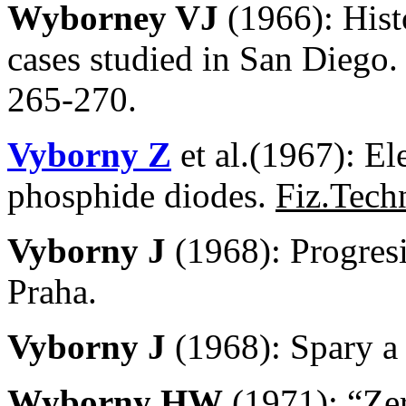
Wyborney VJ
(1966): Hist
cases studied in San Diego.
265-270.
Vyborny Z
et al.(1967): El
phosphide diodes.
Fiz.Tech
Vyborny J
(1968): Progres
Praha.
Vyborny J
(1968): Spary 
Wyborny HW
(1971): “Zer