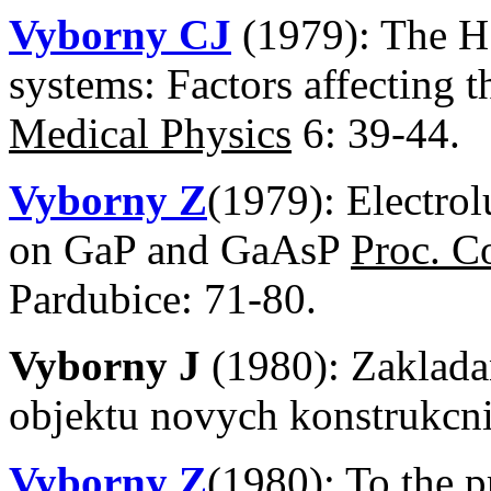
Vyborny CJ
(1979): The H 
systems: Factors affecting 
Medical Physics
6: 39-44.
Vyborny Z
(1979): Electro
on GaP and GaAsP
Proc. C
Pardubice: 71-80.
Vyborny J
(1980): Zaklad
objektu novych konstrukcn
Vyborny Z
(1980): To the p