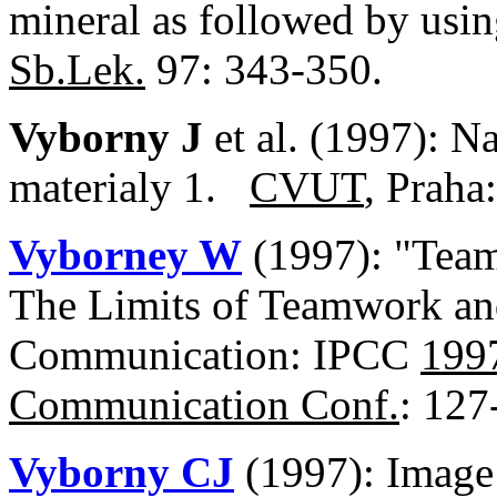
mineral as followed by usin
Sb.Lek.
97: 343-350.
Vyborny J
et al. (1997): N
materialy 1.
CVUT
, Praha
Vyborney W
(1997): "Team
The Limits of Teamwork an
Communication: IPCC
1997
Communication Conf.
: 127
Vyborny CJ
(1997): Image 