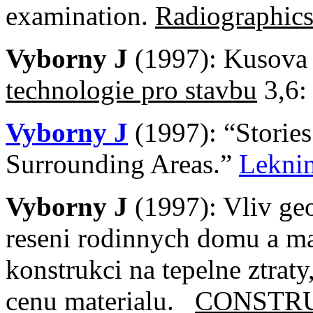
examination.
Radiographic
Vyborny J
(1997): Kusova
technologie pro stavbu
3,6:
Vyborny J
(1997): “Storie
Surrounding Areas.”
Lekni
Vyborny J
(1997): Vliv ge
reseni rodinnych domu a m
konstrukci na tepelne ztraty
cenu materialu.
CONSTR