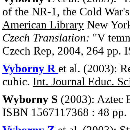
of the NR-1, the Cold War'
American Library
New York
Czech Translation:
"V temn
Czech Rep, 2004, 264 pp. 
Vyborny R
et al. (2003): R
cubic.
Int. Journal Educ. Sc
Wyborny S
(2003): Aztec 
ISBN 1567117368 : 48 pp.
Vyborny Z
et al. (2003): S