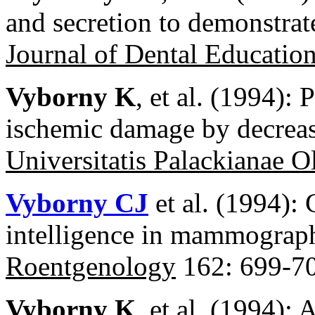
and secretion to demonstrate
Journal of Dental Educatio
Vyborny K
, et al. (1994): 
ischemic damage by decreas
Universitatis Palackianae 
Vyborny CJ
et al. (1994): 
intelligence in mammograp
Roentgenology
162: 699-70
Vyborny K
, et al. (1994):