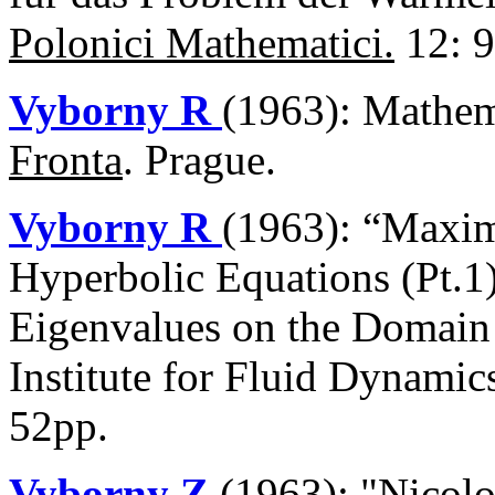
Polonici Mathematici.
12: 9
Vyborny R
(1963): Mathem
Fronta
. Prague.
Vyborny R
(1963): “Maxim
Hyperbolic Equations (Pt.1
Eigenvalues on the Domain 
Institute for Fluid Dynami
52pp.
Vyborny Z
(1963): "Nicol