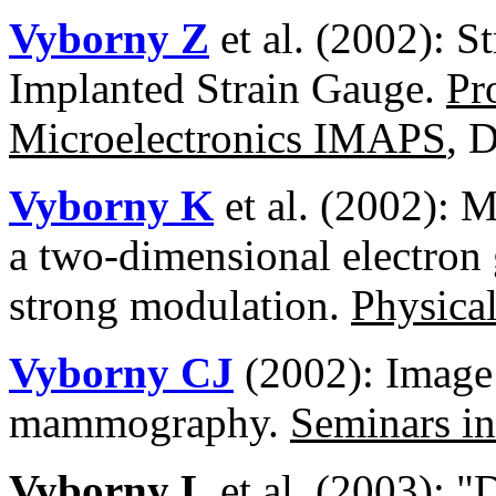
Vyborny Z
et al. (2002): S
Implanted Strain Gauge.
Pr
Microelectronics IMAPS
, 
Vyborny K
et al. (2002): M
a two-dimensional electron 
strong modulation.
Physica
Vyborny CJ
(2002): Image 
mammography.
Seminars in
Vyborny L
et al. (2003): "