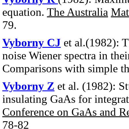
equation.
The Australia
Mat
79.
Vyborny CJ
et al.(1982): 
noise Wiener spectra in thei
Comparisons with simple t
Vyborny Z
et al. (1982): S
insulating GaAs for integrat
Conference on GaAs and R
78-82