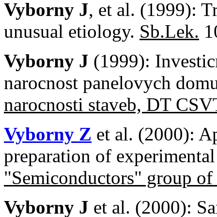
Vyborny J
, et al. (1999): 
unusual etiology.
Sb.Lek.
10
Vyborny J
(1999): Investic
narocnost panelovych do
narocnosti staveb, DT CS
Vyborny Z
et al. (2000): A
preparation of experimenta
"Semiconductors" group o
Vyborny J
et al. (2000): S