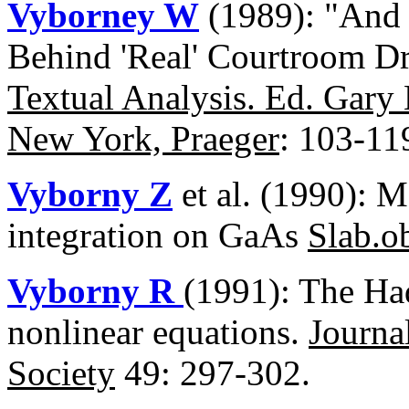
Vyborney W
(1989): "And 
Behind 'Real' Courtroom D
Textual Analysis. Ed. Gary
New York, Praeger
: 103-11
Vyborny Z
et al. (1990): 
integration on GaAs
Slab.o
Vyborny R
(1991): The Had
nonlinear equations.
Journa
Society
49: 297-302.