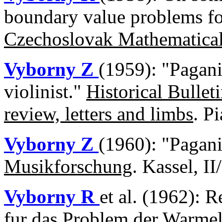
boundary value problems fo
Czechoslovak Mathematical
Vyborny Z
(1959): "Pagani
violinist."
Historical Bullet
review, letters and limbs
. P
Vyborny Z
(1960): "Pagan
Musikforschung
. Kassel, I
Vyborny R
et al. (1962): 
fur das Problem der Warmel