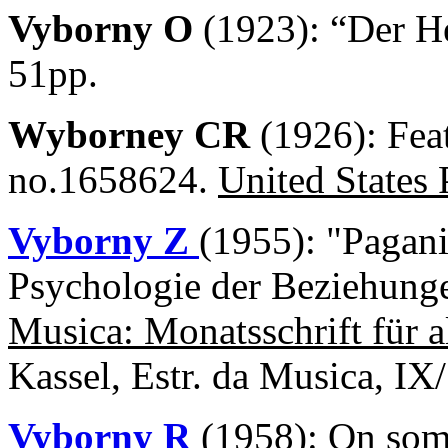
Vyborny O
(1923): “Der He
51pp.
Wyborney CR
(1926): Fea
no.1658624.
United States 
Vyborny Z
(1955): "Pagan
Psychologie der Beziehunge
Musica: Monatsschrift für a
Kassel, Estr. da Musica, IX
Vyborny R
(1958): On some