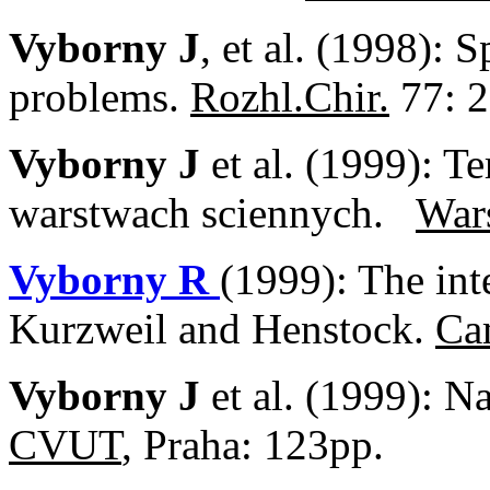
Vyborny J
, et al. (1998): 
problems.
Rozhl.Chir.
77: 2
Vyborny J
et al. (1999): 
warstwach sciennych.
War
Vyborny R
(1999): The int
Kurzweil and Henstock.
Ca
Vyborny J
et al. (1999): N
CVUT
, Praha: 123pp.