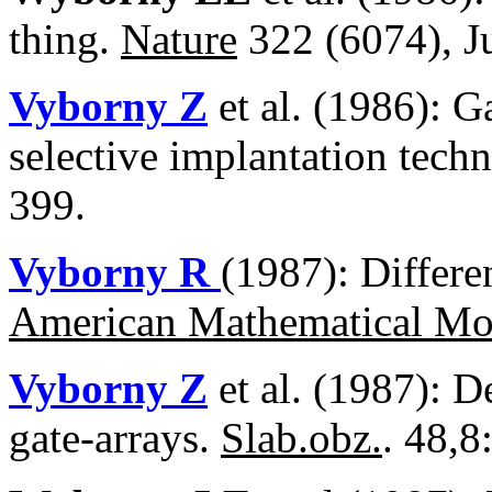
thing.
Nature
322 (6074), Ju
Vyborny Z
et al. (1986): G
selective implantation tech
399.
Vyborny R
(1987): Differe
American Mathematical Mo
Vyborny Z
et al. (1987): D
gate-arrays.
Slab.obz.
. 48,8