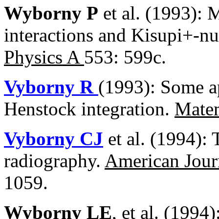
Wyborny P
et al. (1993):
interactions and Kisupi+-nu
Physics A
553: 599c.
Vyborny R
(1993): Some a
Henstock integration.
Mate
Vyborny CJ
et al. (1994): 
radiography.
American Jour
1059.
Wyborny LE
, et al. (1994