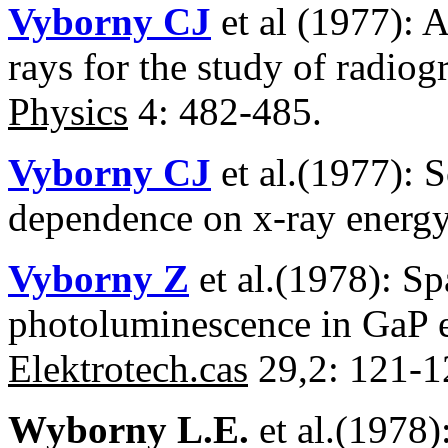
Vyborny CJ
et al (1977): A
rays for the study of radio
Physics
4: 482-485.
Vyborny CJ
et al.(1977): S
dependence on x-ray energ
Vyborny Z
et al.(1978): Sp
photoluminescence in GaP e
Elektrotech.cas
29,2: 121-1
Wyborny L.E.
et al.(1978)