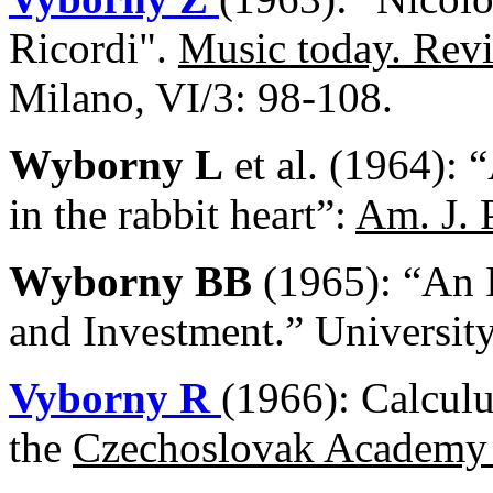
Ricordi".
Music today. Revi
Milano, VI/3: 98-108.
Wyborny L
et al. (1964): 
in the rabbit heart”:
Am. J. 
Wyborny BB
(1965): “An I
and Investment.” Universit
Vyborny R
(1966): Calcul
the
Czechoslovak
Academy 