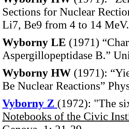
Sections for Nuclear Rectio
Li7, Be9 from 4 to 14 MeV.
Wyborny LE
(1971) “Chara
Aspergillopeptidase B.” Uni
Wyborny HW
(1971): “Yie
Be Nuclear Reactions” Phys
Vyborny Z
(1972): "The si
Notebooks of the Civic Inst