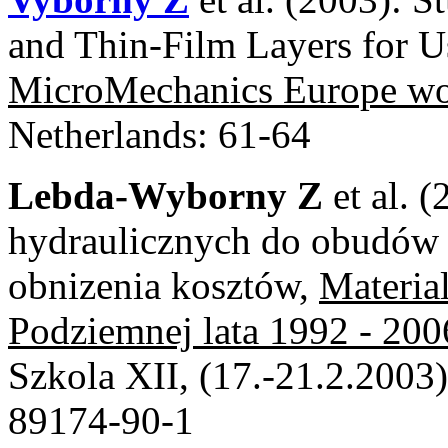
and Thin-Film Layers for U
MicroMechanics Europe 
Netherlands: 61-64
Lebda-Wyborny Z
et al. 
hydraulicznych do obudów
obnizenia kosztów,
Materia
Podziemnej lata 1992 - 200
Szkola XII, (17.-21.2.2003
89174-90-1