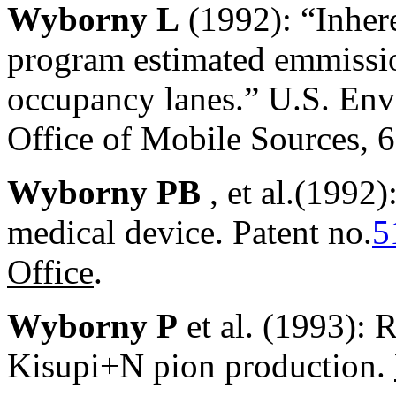
Wyborny L
(1992): “Inher
program estimated emmissio
occupancy lanes.” U.S. Env
Office of Mobile Sources, 
Wyborny PB
, et al.(1992
medical device. Patent no.
5
Office
.
Wyborny P
et al. (1993): 
Kisupi+N pion production.