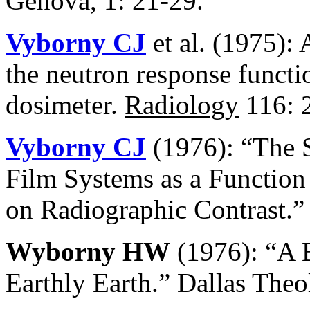
Genova, 1: 21-29.
Vyborny CJ
et al. (1975):
the neutron response functio
dosimeter.
Radiology
116: 
Vyborny CJ
(1976): “The 
Film Systems as a Function 
on Radiographic Contrast.”
Wyborny HW
(1976): “A B
Earthly Earth.” Dallas Theo