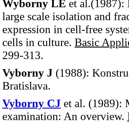
Wyborny LE
et al.(1987):
large scale isolation and fra
expression in cell-free syst
cells in culture.
Basic Appli
299-313.
Vyborny J
(1988): Konstr
Bratislava.
Vyborny CJ
et al. (1989):
examination: An overview.