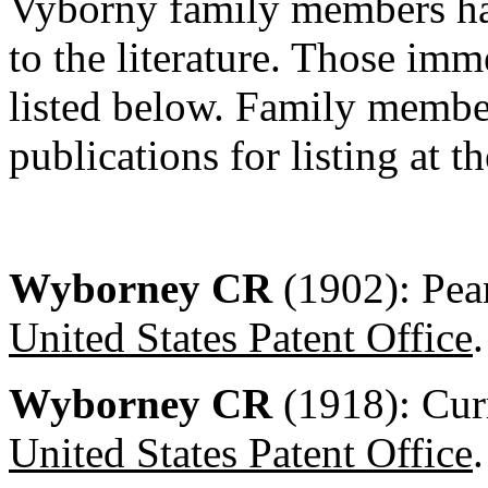
Vyborny family members ha
to the literature. Those imme
listed below. Family membe
publications for listing at th
Wyborney CR
(1902): Pea
United States Patent Office
.
Wyborney CR
(1918): Cur
United States Patent Office
.