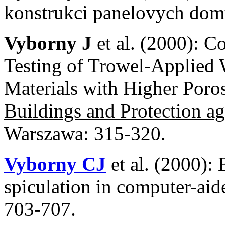
konstrukci panelovych d
Vyborny J
et al. (2000): C
Testing of Trowel-Applied
Materials with Higher Por
Buildings and Protection a
Warszawa: 315-320.
Vyborny CJ
et al. (2000): 
spiculation in computer-aid
703-707.