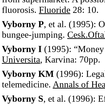
fluorosis.
Fluoride
28: 10.
Vyborny P
, et al. (1995): 
bungee-jumping.
Cesk.Ofta
Vyborny I
(1995): “Money 
Universita
, Karvina: 70pp.
Vyborny KM
(1996): Legal
telemedicine.
Annals of He
Vyborny S
, et al. (1996): 