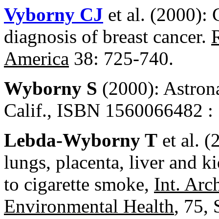
Vyborny CJ
et al. (2000):
diagnosis of breast cancer.
America
38: 725-740.
Wyborny S
(2000): Astron
Calif., ISBN 1560066482 : 
Lebda-Wyborny T
et al. 
lungs, placenta, liver and k
to cigarette smoke,
Int. Arc
Environmental Health
, 75,