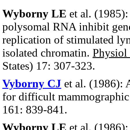
Wyborny LE
et al. (1985)
polysomal RNA inhibit gene 
replication of stimulated l
isolated chromatin.
Physio
States) 17: 307-323.
Vyborny CJ
et al. (1986): 
for difficult mammographic 
161: 839-841.
Wyborny LE
et al. (1986):