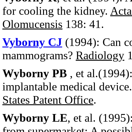
for cooling the kidney.
Acta
Olomucensis
138: 41.
Vyborny CJ
(1994): Can co
mammograms?
Radiology
1
Wyborny PB
, et al.(1994
implantable medical device.
States Patent Office
.
Wyborny LE
, et al. (1995
from supermarket: A possibl