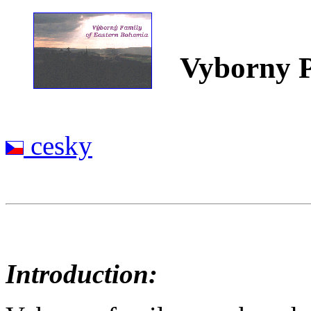
Vyborny P
cesky
Introduction: